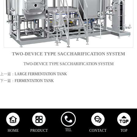
TWO-DEVICE TYPE SACCHARIFICATION SYSTEM
TWO-DEVICE TYPE SACCHARIFICATION SYSTEM
上一篇：
LARGE FERMENTATION TANK
下一篇：
FERMENTATION TANK
TEL
HOME
PRODUCT
CONTACT
TOP