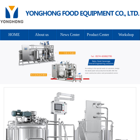
HOME
About us
News Center
Product Center
Workshop
Cooperation
Solution
Contact us
equipment