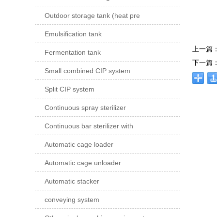
Outdoor storage tank (heat pre
Emulsification tank
上一篇
Fermentation tank
下一篇
Small combined CIP system
Split CIP system
Continuous spray sterilizer
Continuous bar sterilizer with
Automatic cage loader
Automatic cage unloader
Automatic stacker
conveying system