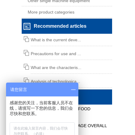
Other single machine equipment
More product categories
Recommended articles
What is the current deve...
Precautions for use and ...
What are the characteris...
Analysis of technologica...
请您留言
Contact us
感谢您的关注，当前客服人员不在
线，请填写一下您的信息，我们会
XIANGSHAN YONGHONG FOOD
尽快和您联系。
EQUIPMENT CO., LTD.
DAIRY, FOOD AND BEVERAGE OVERALL
ENGINEERING SOLUTION