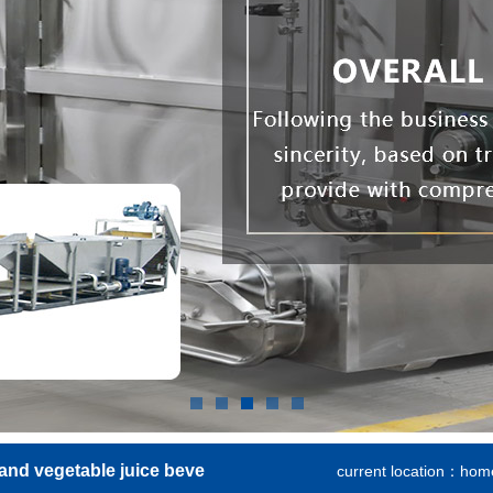
 and vegetable juice beve
current location：
hom