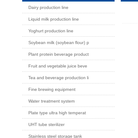
Dairy production line
Liquid milk production line
Yoghurt production line
Soybean milk (soybean flour) p
Plant protein beverage product
Fruit and vegetable juice beve
Tea and beverage production li
Fine brewing equipment
Water treatment system
Plate type ultra high temperat
UHT tube sterilizer
Stainless steel storage tank