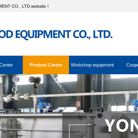
NT CO., LTD.website！
Center
Product Center
Workshop equipment
Coope