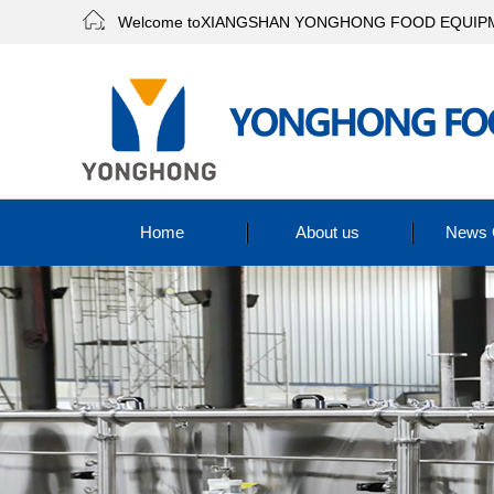
Welcome toXIANGSHAN YONGHONG FOOD EQUIPME
Home
About us
News 