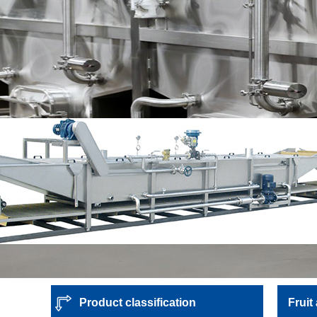
Product classification
Fruit