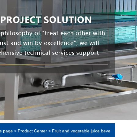
e page
>
Product Center
>
Fruit and vegetable juice beve