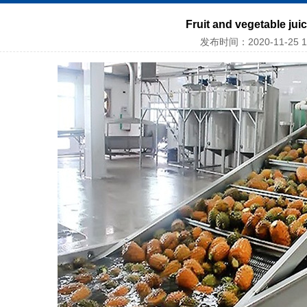
Fruit and vegetable jui
发布时间：2020-11-25 1