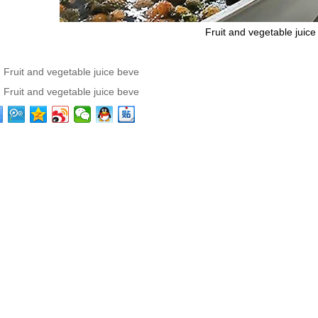
Fruit and vegetable juice
：
Fruit and vegetable juice beve
：
Fruit and vegetable juice beve