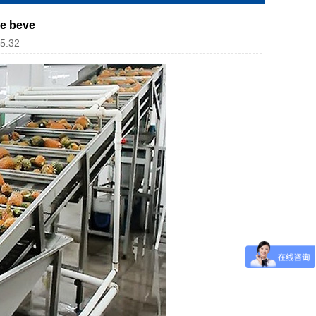
ce beve
5:32