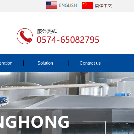
ration
Solution
Contact us