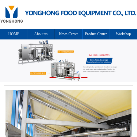
HOME
About us
News Center
Product Center
Workshop
Cooperation
Solution
Contact us
equipment