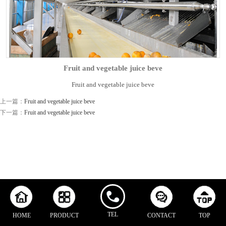
Fruit and vegetable juice beve
Fruit and vegetable juice beve
上一篇：
Fruit and vegetable juice beve
下一篇：
Fruit and vegetable juice beve
TEL
HOME
PRODUCT
CONTACT
TOP